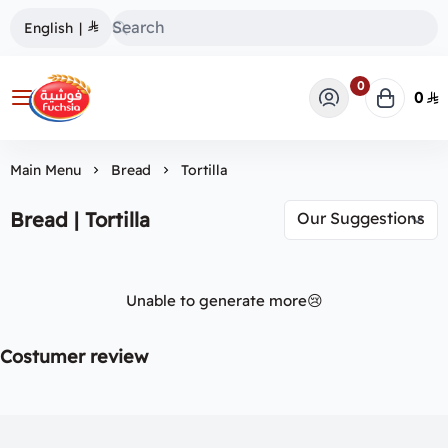
English
|
0
0
فوشية
Main Menu
Bread
Tortilla
Bread | Tortilla
Unable to generate more😢
Costumer review