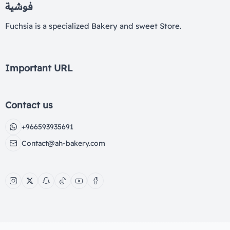
فوشية
Fuchsia is a specialized Bakery and sweet Store.
Important URL
Contact us
+966593935691
Contact@ah-bakery.com